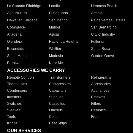
La Canada Flintridge
Lomita
Hermosa Beach
Agoura Hills
El Segundo
Artesia
Hawaiian Gardens
San Marino
Palos Verdes Estates
Commerce
Malibu
San Bernardino
Altadena
Azusa
City of Industry
Glendora
Hacienda Heights
Fullerton
Escondido
Whittier
Santa Rosa
Santa Maria
Modesto
Garden Grove
Brentwood
Near Me
ACCESSORIES WE CARRY
Remote Controls
Transformers
Refrigerants
Thermostats
Compressors
Accessories
Condensers
Capacitors
Appliances
Inverters
Supplies
Brackets
Switches
Cassettes
Filters
Sleeves
Linesets
Remotes
Tools
Coils
Freon
Knobs
Heat Strips
OUR SERVICES