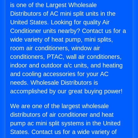
is one of the Largest Wholesale
Distributors of AC mini split units in the
United States. Looking for quality Air
Conditioner units nearby? Contact us for a
wide variety of heat pump, mini splits,
room air conditioners, window air
conditioners, PTAC, wall air conditioners,
indoor and outdoor a/c units, and heating
and cooling accessories for your AC
needs. Wholesale Distributors is
accomplished by our great buying power!
We are one of the largest wholesale
distributors of air conditioner and heat
pump ac mini split systems in the United
States. Contact us for a wide variety of