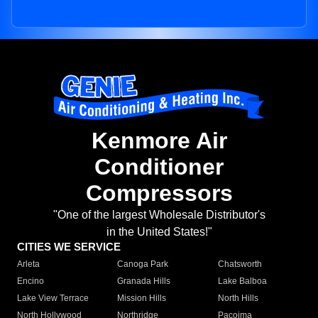
Kenmore Air
Conditioner
Compressors
"One of the largest Wholesale Distributor's
in the United States!"
CITIES WE SERVICE
Arleta
Canoga Park
Chatsworth
Encino
Granada Hills
Lake Balboa
Lake View Terrace
Mission Hills
North Hills
North Hollywood
Northridge
Pacoima