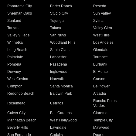
Panorama City
Porter Ranch
Reseda
Sherman Oaks
Studio City
Sun Valley
Sunland
Tujunga
Sylmar
Tarzana
Toluca
Valley Glen
Valley Village
Van Nuys
West Hills
Winnetka
Woodland Hills
Los Angeles
Long Beach
Santa Clarita
Glendale
Palmdale
Lancaster
Torrance
Pomona
Pasadena
Burbank
Downey
Inglewood
El Monte
West Covina
Norwalk
Carson
Compton
Santa Monica
Bellflower
Redondo Beach
Baldwin Park
Arcadia
Rancho Palos
Rosemead
Cerritos
Verdes
Culver City
Bell Gardens
Claremont
Manhattan Beach
West Hollywood
Temple City
Beverly Hills
Lawndale
Maywood
San Fernando
Cudahy
Duarte