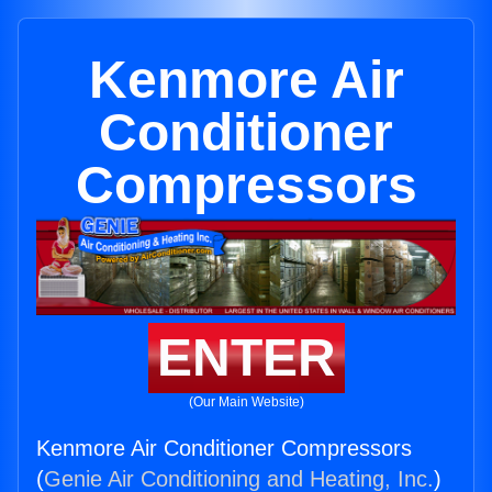
Kenmore Air
Conditioner
Compressors
ENTER
(Our Main Website)
Kenmore Air Conditioner Compressors
(
Genie Air Conditioning and Heating, Inc.
)