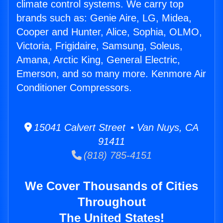
climate control systems. We carry top
brands such as: Genie Aire, LG, Midea,
Cooper and Hunter, Alice, Sophia, OLMO,
Victoria, Frigidaire, Samsung, Soleus,
Amana, Arctic King, General Electric,
Emerson, and so many more. Kenmore Air
Conditioner Compressors.
15041 Calvert Street • Van Nuys, CA
91411
(818) 785-4151
We Cover Thousands of Cities
Throughout
The United States!