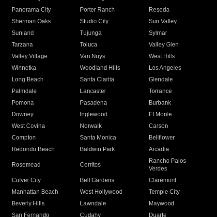
Panorama City
Porter Ranch
Reseda
Sherman Oaks
Studio City
Sun Valley
Sunland
Tujunga
Sylmar
Tarzana
Toluca
Valley Glen
Valley Village
Van Nuys
West Hills
Winnetka
Woodland Hills
Los Angeles
Long Beach
Santa Clarita
Glendale
Palmdale
Lancaster
Torrance
Pomona
Pasadena
Burbank
Downey
Inglewood
El Monte
West Covina
Norwalk
Carson
Compton
Santa Monica
Bellflower
Redondo Beach
Baldwin Park
Arcadia
Rancho Palos
Rosemead
Cerritos
Verdes
Culver City
Bell Gardens
Claremont
Manhattan Beach
West Hollywood
Temple City
Beverly Hills
Lawndale
Maywood
San Fernando
Cudahy
Duarte