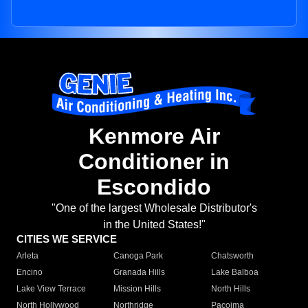
Kenmore Air
Conditioner in
Escondido
"One of the largest Wholesale Distributor's
in the United States!"
CITIES WE SERVICE
Arleta
Canoga Park
Chatsworth
Encino
Granada Hills
Lake Balboa
Lake View Terrace
Mission Hills
North Hills
North Hollywood
Northridge
Pacoima