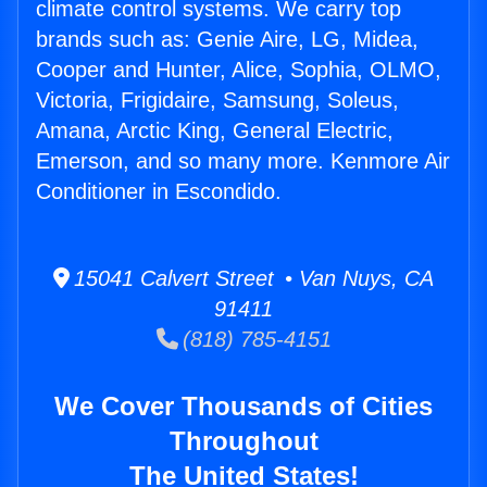
climate control systems. We carry top
brands such as: Genie Aire, LG, Midea,
Cooper and Hunter, Alice, Sophia, OLMO,
Victoria, Frigidaire, Samsung, Soleus,
Amana, Arctic King, General Electric,
Emerson, and so many more. Kenmore Air
Conditioner in Escondido.
15041 Calvert Street • Van Nuys, CA
91411
(818) 785-4151
We Cover Thousands of Cities
Throughout
The United States!