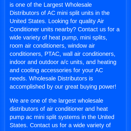
is one of the Largest Wholesale
Distributors of AC mini split units in the
United States. Looking for quality Air
Conditioner units nearby? Contact us for a
wide variety of heat pump, mini splits,
room air conditioners, window air
conditioners, PTAC, wall air conditioners,
indoor and outdoor a/c units, and heating
and cooling accessories for your AC
needs. Wholesale Distributors is
accomplished by our great buying power!
We are one of the largest wholesale
distributors of air conditioner and heat
pump ac mini split systems in the United
States. Contact us for a wide variety of