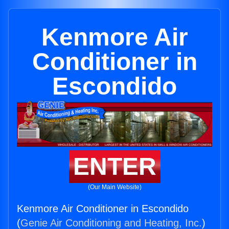
Kenmore Air
Conditioner in
Escondido
ENTER
(Our Main Website)
Kenmore Air Conditioner in Escondido
(
Genie Air Conditioning and Heating, Inc.
)