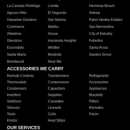
La Canada Flintridge
Lomita
Hermosa Beach
Agoura Hills
El Segundo
Artesia
Hawaiian Gardens
San Marino
Palos Verdes Estates
Commerce
Malibu
San Bernardino
Altadena
Azusa
City of Industry
Glendora
Hacienda Heights
Fullerton
Escondido
Whittier
Santa Rosa
Santa Maria
Modesto
Garden Grove
Brentwood
Near Me
ACCESSORIES WE CARRY
Remote Controls
Transformers
Refrigerants
Thermostats
Compressors
Accessories
Condensers
Capacitors
Appliances
Inverters
Supplies
Brackets
Switches
Cassettes
Filters
Sleeves
Linesets
Remotes
Tools
Coils
Freon
Knobs
Heat Strips
OUR SERVICES